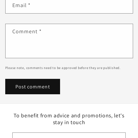
Email
*
Comment
*
Please note, comments need to be approved before they are published.
To benefit from advice and promotions, let's
stay in touch