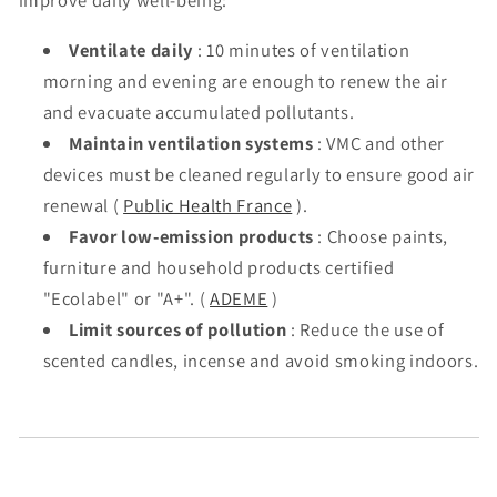
improve daily well-being:
Ventilate daily
: 10 minutes of ventilation
morning and evening are enough to renew the air
and evacuate accumulated pollutants.
Maintain ventilation systems
: VMC and other
devices must be cleaned regularly to ensure good air
renewal (
Public Health France
).
Favor low-emission products
: Choose paints,
furniture and household products certified
"Ecolabel" or "A+". (
ADEME
)
Limit sources of pollution
: Reduce the use of
scented candles, incense and avoid smoking indoors.