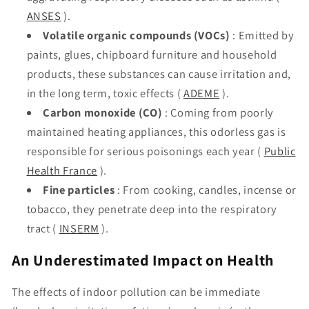
ANSES
).
Volatile organic compounds (VOCs)
: Emitted by
paints, glues, chipboard furniture and household
products, these substances can cause irritation and,
in the long term, toxic effects (
ADEME
).
Carbon monoxide (CO)
: Coming from poorly
maintained heating appliances, this odorless gas is
responsible for serious poisonings each year (
Public
Health France
).
Fine particles
: From cooking, candles, incense or
tobacco, they penetrate deep into the respiratory
tract (
INSERM
).
An Underestimated Impact on Health
The effects of indoor pollution can be immediate