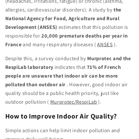
(headaches, irritations, fatigue) or chronic (asthma,
allergies, cardiovascular disorders). A study by
the
National Agency for Food, Agriculture and Rural
Development (ANSES)
estimates that this pollution is
responsible for
20,000 premature deaths per year in
France
and many respiratory diseases (
ANSES
).
Despite this, a survey conducted by
Murprotec and the
RespiLab laboratory
indicates that
71% of French
people are unaware that indoor air can be more
polluted than outdoor air
. However, good indoor air
quality should be a public health priority, just like
outdoor pollution (
Murprotec/RespiLab
).
How to Improve Indoor Air Quality?
Simple actions can help limit indoor pollution and