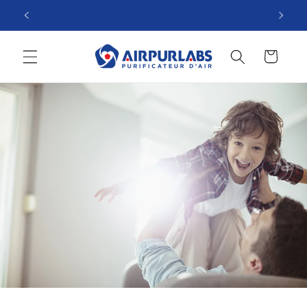
Skip to
The Zero electricity consumption purifier!
content
Cart