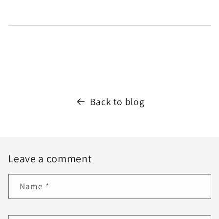
Back to blog
Leave a comment
Name
*