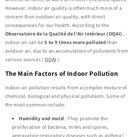
However, indoor air quality is often much more of a
concern than outdoor air quality, with direct
consequences for our health. According to the
Observatoire de la Qualité de l'Air Intérieur (OQAI)
,
indoor air can be
5 to 9 times more polluted
than
outdoor air, due to an accumulation of pollutants from
various sources (
OQAI
).
The Main Factors of Indoor Pollution
Indoor air pollution results from a complex mixture of
chemical, biological and physical pollutants. Some of
the most common include:
Humidity and mold
: They promote the
proliferation of bacteria, mites and spores,
aggravating respiratory diseases such as asthma (