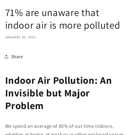
71% are unaware that
indoor air is more polluted
JANUARY 30, 2025
Share
Indoor Air Pollution: An
Invisible but Major
Problem
We spend an average of 80% of our time indoors,
whether at home, at work or in other enclosed spaces.