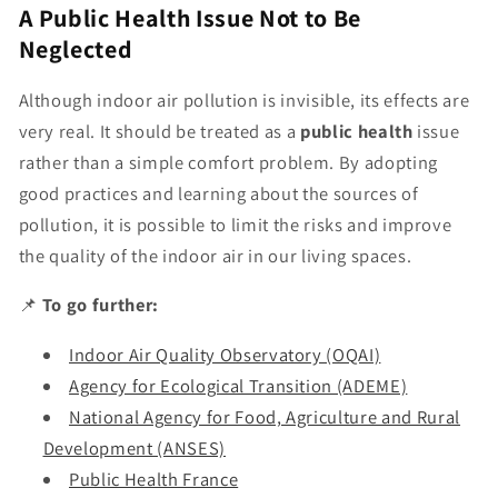
A Public Health Issue Not to Be
Neglected
Although indoor air pollution is invisible, its effects are
very real. It should be treated as a
public health
issue
rather than a simple comfort problem. By adopting
good practices and learning about the sources of
pollution, it is possible to limit the risks and improve
the quality of the indoor air in our living spaces.
📌
To go further:
Indoor Air Quality Observatory (OQAI)
Agency for Ecological Transition (ADEME)
National Agency for Food, Agriculture and Rural
Development (ANSES)
Public Health France