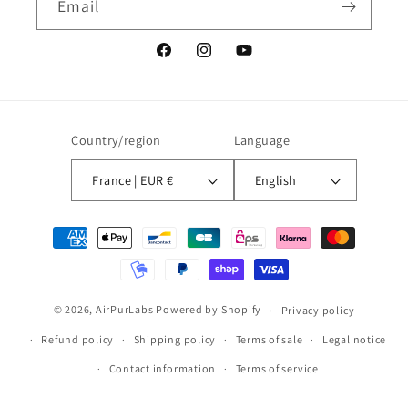
Email
Facebook
Instagram
YouTube
Country/region
Language
France | EUR €
English
Payment
methods
© 2026,
AirPurLabs
Powered by Shopify
Privacy policy
Refund policy
Shipping policy
Terms of sale
Legal notice
Contact information
Terms of service