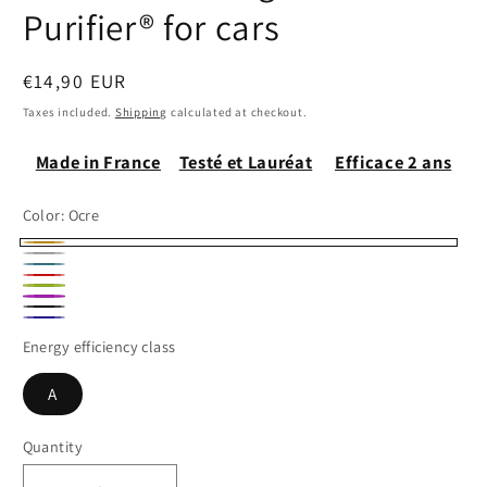
Purifier® for cars
Regular
€14,90 EUR
price
Taxes included.
Shipping
calculated at checkout.
Made in France
Testé et Lauréat
Efficace 2 ans
Color:
Ocre
Ocre
Gris
Bleu
Rouge
chiné
Pistache
Paon
Fushia
Noir
Marine
Energy efficiency class
A
Quantity