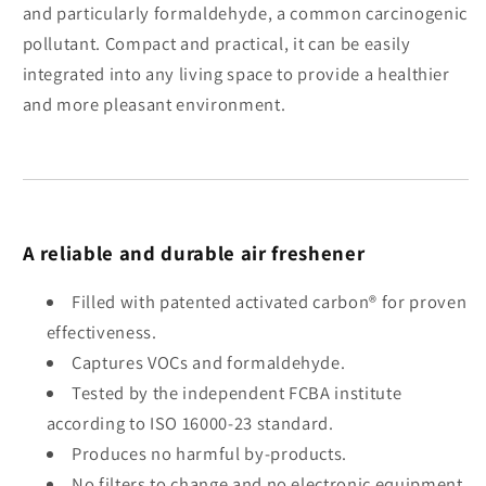
and particularly formaldehyde, a common carcinogenic
pollutant. Compact and practical, it can be easily
integrated into any living space to provide a healthier
and more pleasant environment.
A reliable and durable air freshener
Filled with patented activated carbon® for proven
effectiveness.
Captures VOCs and formaldehyde.
Tested by the independent FCBA institute
according to ISO 16000-23 standard.
Produces no harmful by-products.
No filters to change and no electronic equipment.