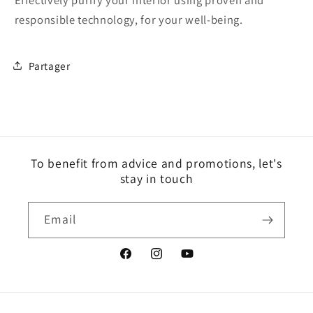
responsible technology, for your well-being.
Partager
To benefit from advice and promotions, let's
stay in touch
Email
Facebook
Instagram
YouTube