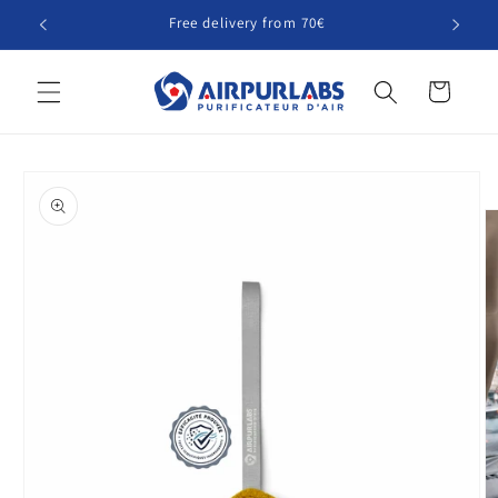
Skip to
Free delivery from 70€
content
Cart
Skip to
product
information