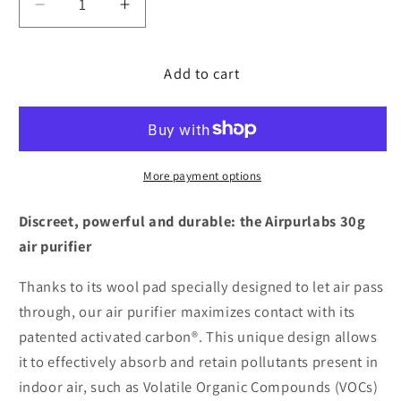
Decrease
Increase
quantity
quantity
for
for
Add to cart
Patented
Patented
Ecological
Ecological
Purifier®
Purifier®
for
for
cars
cars
More payment options
Discreet, powerful and durable: the Airpurlabs 30g
air purifier
Thanks to its wool pad specially designed to let air pass
through, our air purifier maximizes contact with its
patented activated carbon®. This unique design allows
it to effectively absorb and retain pollutants present in
indoor air, such as Volatile Organic Compounds (VOCs)