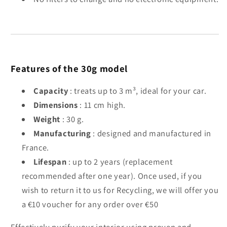
Features of the 30g model
Capacity
: treats up to 3 m³, ideal for your car.
Dimensions
: 11 cm high.
Weight
: 30 g.
Manufacturing
: designed and manufactured in
France.
Lifespan
: up to 2 years (replacement
recommended after one year). Once used, if you
wish to return it to us for Recycling, we will offer you
a €10 voucher for any order over €50
Effectively purify your interior using proven and