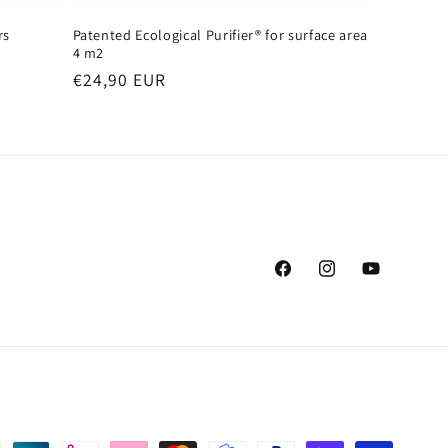
rs
Patented Ecological Purifier® for surface area
4 m2
Regular
€24,90 EUR
price
Facebook
Instagram
YouTube