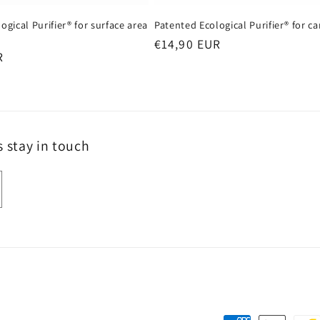
ogical Purifier® for surface area
Patented Ecological Purifier® for ca
Regular
€14,90 EUR
R
price
s stay in touch