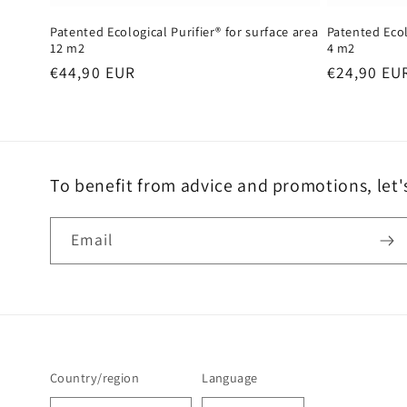
Patented Ecological Purifier® for surface area
Patented Ecol
12 m2
4 m2
Regular
€44,90 EUR
Regular
€24,90 EU
price
price
To benefit from advice and promotions, let'
Email
Country/region
Language