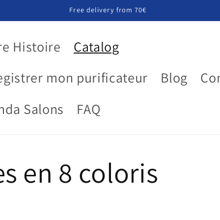
Free delivery from 70€
e Histoire
Catalog
egistrer mon purificateur
Blog
Co
nda Salons
FAQ
s en 8 coloris